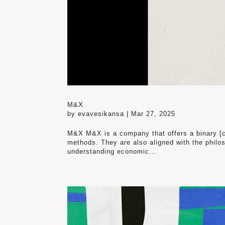
M&X
by
evavesikansa
|
Mar 27, 2025
M&X M&X is a company that offers a binary [c
methods. They are also aligned with the philos
understanding economic...