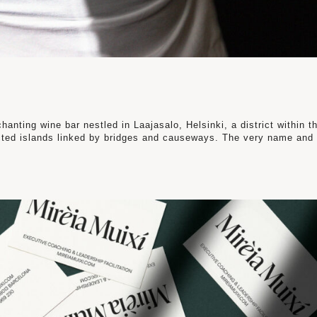
chanting wine bar nestled in Laajasalo, Helsinki, a district within t
ected islands linked by bridges and causeways. The very name and