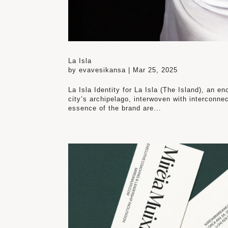
La Isla
by
evavesikansa
|
Mar 25, 2025
La Isla Identity for La Isla (The Island), an en
city’s archipelago, interwoven with interconn
essence of the brand are...