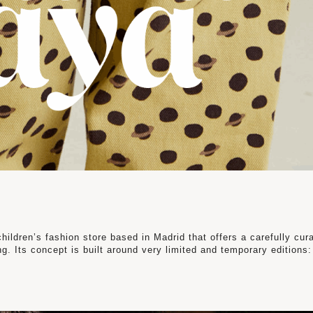
ldren’s fashion store based in Madrid that offers a carefully cur
g. Its concept is built around very limited and temporary editions: