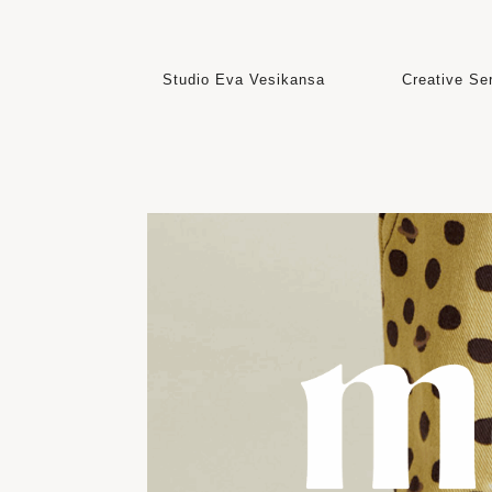
Studio Eva Vesikansa
Creative Serv