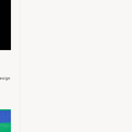
design