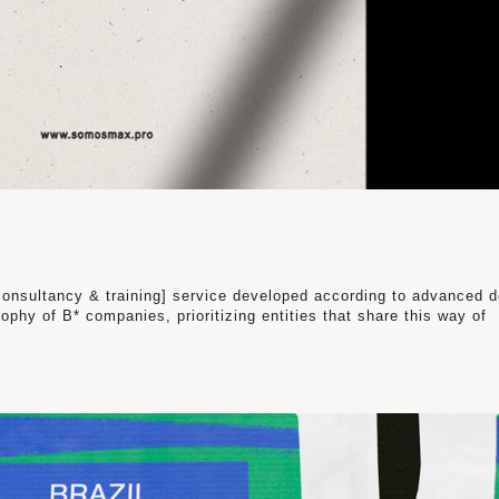
onsultancy & training] service developed according to advanced 
ophy of B* companies, prioritizing entities that share this way of