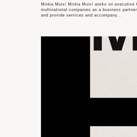
Mirèia Muixí Mirèia Muixí works on executive C
multinational companies as a business partner
and provide services and accompany...