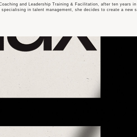
oaching and Leadership Training & Facilitation, after ten years in
 specialising in talent management, she decides to create a new 