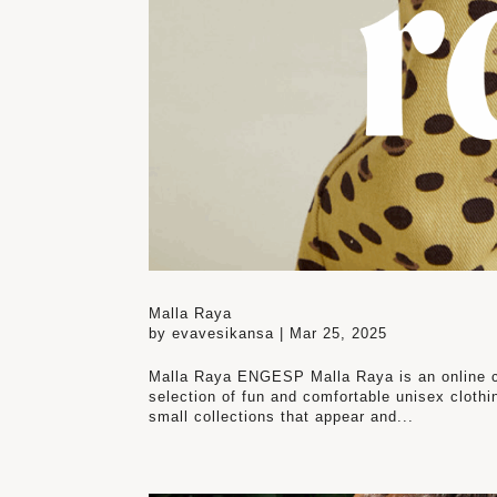
Malla Raya
by
evavesikansa
|
Mar 25, 2025
Malla Raya ENGESP Malla Raya is an online chi
selection of fun and comfortable unisex clothin
small collections that appear and...