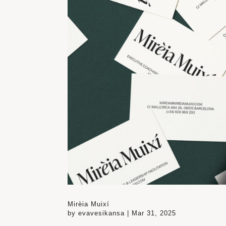
Mirèia Muixí
by
evavesikansa
|
Mar 31, 2025