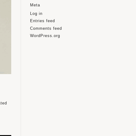
Meta
Log in
Entries feed
Comments feed
WordPress.org
ated