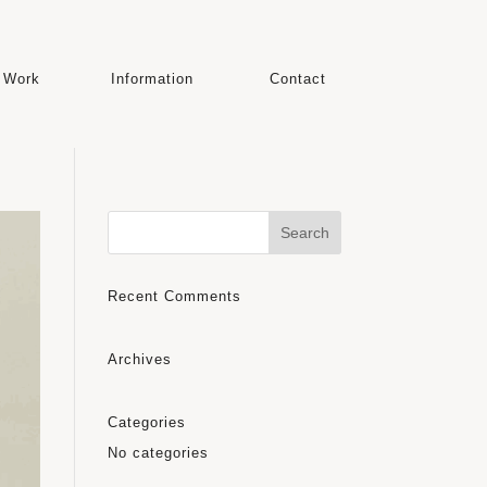
Work
Information
Contact
Recent Comments
Archives
Categories
No categories